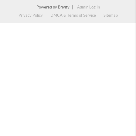
Powered by
Brivity
Admin Log In
Privacy Policy
DMCA & Terms of Service
Sitemap