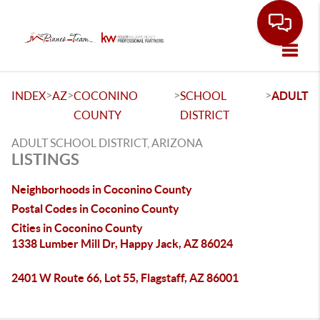
Toggle
>
>
>
>
INDEX
AZ
COCONINO
SCHOOL
ADULT
COUNTY
DISTRICT
ADULT SCHOOL DISTRICT, ARIZONA
LISTINGS
Neighborhoods in Coconino County
Postal Codes in Coconino County
Cities in Coconino County
1338 Lumber Mill Dr, Happy Jack, AZ 86024
2401 W Route 66, Lot 55, Flagstaff, AZ 86001