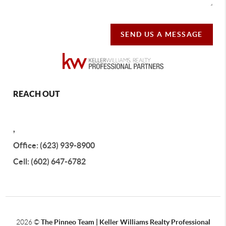
SEND US A MESSAGE
REACH OUT
,
Office: (623) 939-8900
Cell: (602) 647-6782
2026
©
The Pinneo Team | Keller Williams Realty
Professional