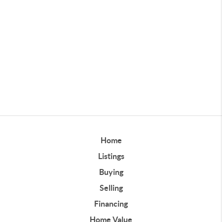
Home
Listings
Buying
Selling
Financing
Home Value