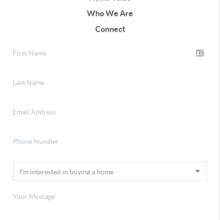
Who We Are
Connect