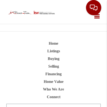
Toggle
Home
Listings
Buying
Selling
Financing
Home Value
Who We Are
Connect