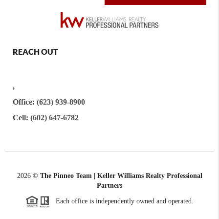
REACH OUT
,
Office: (623) 939-8900
Cell: (602) 647-6782
2026
©
The Pinneo Team | Keller Williams Realty
Professional
Partners
Each office is independently owned and operated.