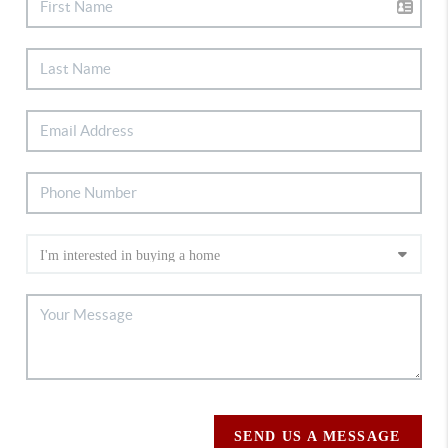
SEND US A MESSAGE