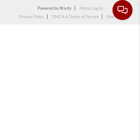
Powered by
Brivity
Admin Log In
Privacy Policy
DMCA & Terms of Service
Sitemap