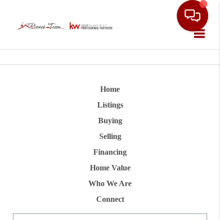
Toggle
Home
Listings
Buying
Selling
Financing
Home Value
Who We Are
Connect