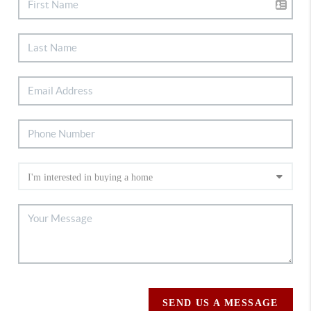
SEND US A MESSAGE