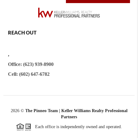
REACH OUT
,
Office: (623) 939-8900
Cell: (602) 647-6782
2026
©
The Pinneo Team | Keller Williams Realty
Professional
Partners
Each office is independently owned and operated.