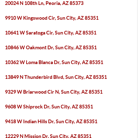
20024 N 108th Ln, Peoria, AZ 85373
9910 W Kingswood Cir, Sun City, AZ 85351
10641 W Saratoga Cir, Sun City, AZ 85351
10846 W Oakmont Dr, Sun City, AZ 85351
10362 W Loma Blanca Dr, Sun City, AZ 85351
13849 N Thunderbird Blvd, Sun City, AZ 85351
9329 W Briarwood Cir N, Sun City, AZ 85351
9608 W Shiprock Dr, Sun City, AZ 85351
9418 W Indian Hills Dr, Sun City, AZ 85351
12229 N Mission Dr, Sun City, AZ 85351