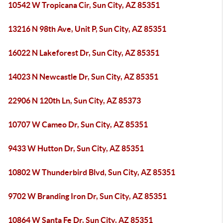
10542 W Tropicana Cir, Sun City, AZ 85351
13216 N 98th Ave, Unit P, Sun City, AZ 85351
16022 N Lakeforest Dr, Sun City, AZ 85351
14023 N Newcastle Dr, Sun City, AZ 85351
22906 N 120th Ln, Sun City, AZ 85373
10707 W Cameo Dr, Sun City, AZ 85351
9433 W Hutton Dr, Sun City, AZ 85351
10802 W Thunderbird Blvd, Sun City, AZ 85351
9702 W Branding Iron Dr, Sun City, AZ 85351
10864 W Santa Fe Dr, Sun City, AZ 85351