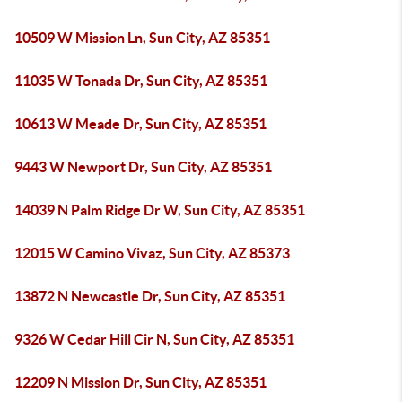
10509 W Mission Ln, Sun City, AZ 85351
11035 W Tonada Dr, Sun City, AZ 85351
10613 W Meade Dr, Sun City, AZ 85351
9443 W Newport Dr, Sun City, AZ 85351
14039 N Palm Ridge Dr W, Sun City, AZ 85351
12015 W Camino Vivaz, Sun City, AZ 85373
13872 N Newcastle Dr, Sun City, AZ 85351
9326 W Cedar Hill Cir N, Sun City, AZ 85351
12209 N Mission Dr, Sun City, AZ 85351