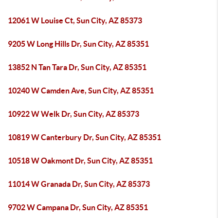
12061 W Louise Ct, Sun City, AZ 85373
9205 W Long Hills Dr, Sun City, AZ 85351
13852 N Tan Tara Dr, Sun City, AZ 85351
10240 W Camden Ave, Sun City, AZ 85351
10922 W Welk Dr, Sun City, AZ 85373
10819 W Canterbury Dr, Sun City, AZ 85351
10518 W Oakmont Dr, Sun City, AZ 85351
11014 W Granada Dr, Sun City, AZ 85373
9702 W Campana Dr, Sun City, AZ 85351