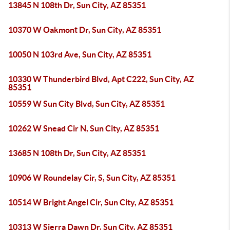
13845 N 108th Dr, Sun City, AZ 85351
10370 W Oakmont Dr, Sun City, AZ 85351
10050 N 103rd Ave, Sun City, AZ 85351
10330 W Thunderbird Blvd, Apt C222, Sun City, AZ
85351
10559 W Sun City Blvd, Sun City, AZ 85351
10262 W Snead Cir N, Sun City, AZ 85351
13685 N 108th Dr, Sun City, AZ 85351
10906 W Roundelay Cir, S, Sun City, AZ 85351
10514 W Bright Angel Cir, Sun City, AZ 85351
10313 W Sierra Dawn Dr, Sun City, AZ 85351