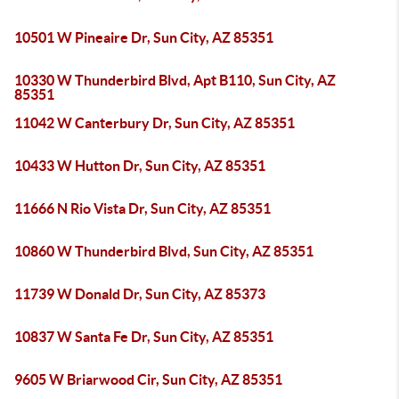
10501 W Pineaire Dr, Sun City, AZ 85351
10330 W Thunderbird Blvd, Apt B110, Sun City, AZ
85351
11042 W Canterbury Dr, Sun City, AZ 85351
10433 W Hutton Dr, Sun City, AZ 85351
11666 N Rio Vista Dr, Sun City, AZ 85351
10860 W Thunderbird Blvd, Sun City, AZ 85351
11739 W Donald Dr, Sun City, AZ 85373
10837 W Santa Fe Dr, Sun City, AZ 85351
9605 W Briarwood Cir, Sun City, AZ 85351