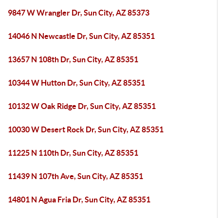
9847 W Wrangler Dr, Sun City, AZ 85373
14046 N Newcastle Dr, Sun City, AZ 85351
13657 N 108th Dr, Sun City, AZ 85351
10344 W Hutton Dr, Sun City, AZ 85351
10132 W Oak Ridge Dr, Sun City, AZ 85351
10030 W Desert Rock Dr, Sun City, AZ 85351
11225 N 110th Dr, Sun City, AZ 85351
11439 N 107th Ave, Sun City, AZ 85351
14801 N Agua Fria Dr, Sun City, AZ 85351