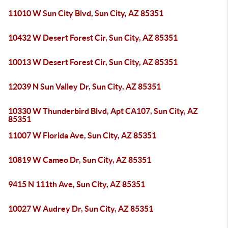
11010 W Sun City Blvd, Sun City, AZ 85351
10432 W Desert Forest Cir, Sun City, AZ 85351
10013 W Desert Forest Cir, Sun City, AZ 85351
12039 N Sun Valley Dr, Sun City, AZ 85351
10330 W Thunderbird Blvd, Apt CA107, Sun City, AZ
85351
11007 W Florida Ave, Sun City, AZ 85351
10819 W Cameo Dr, Sun City, AZ 85351
9415 N 111th Ave, Sun City, AZ 85351
10027 W Audrey Dr, Sun City, AZ 85351