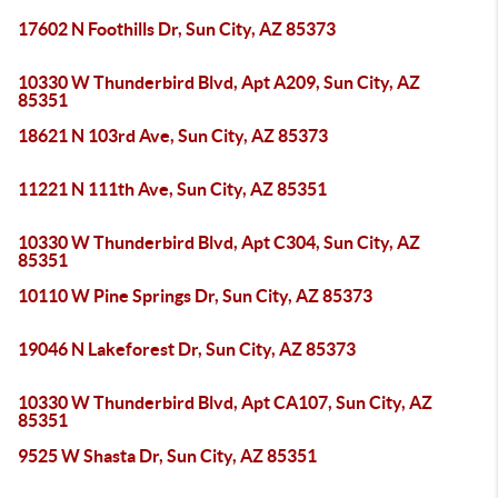
17602 N Foothills Dr, Sun City, AZ 85373
10330 W Thunderbird Blvd, Apt A209, Sun City, AZ
85351
18621 N 103rd Ave, Sun City, AZ 85373
11221 N 111th Ave, Sun City, AZ 85351
10330 W Thunderbird Blvd, Apt C304, Sun City, AZ
85351
10110 W Pine Springs Dr, Sun City, AZ 85373
19046 N Lakeforest Dr, Sun City, AZ 85373
10330 W Thunderbird Blvd, Apt CA107, Sun City, AZ
85351
9525 W Shasta Dr, Sun City, AZ 85351