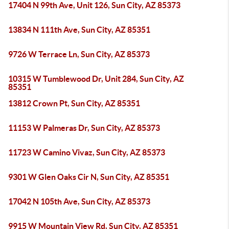
17404 N 99th Ave, Unit 126, Sun City, AZ 85373
13834 N 111th Ave, Sun City, AZ 85351
9726 W Terrace Ln, Sun City, AZ 85373
10315 W Tumblewood Dr, Unit 284, Sun City, AZ
85351
13812 Crown Pt, Sun City, AZ 85351
11153 W Palmeras Dr, Sun City, AZ 85373
11723 W Camino Vivaz, Sun City, AZ 85373
9301 W Glen Oaks Cir N, Sun City, AZ 85351
17042 N 105th Ave, Sun City, AZ 85373
9915 W Mountain View Rd, Sun City, AZ 85351