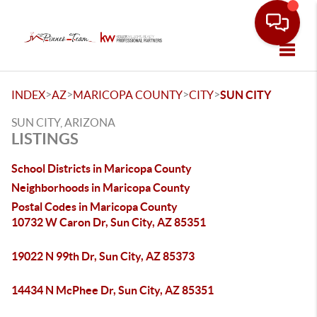
Toggle
>
>
>
>
INDEX
AZ
MARICOPA COUNTY
CITY
SUN CITY
SUN CITY, ARIZONA
LISTINGS
School Districts in Maricopa County
Neighborhoods in Maricopa County
Postal Codes in Maricopa County
10732 W Caron Dr, Sun City, AZ 85351
19022 N 99th Dr, Sun City, AZ 85373
14434 N McPhee Dr, Sun City, AZ 85351