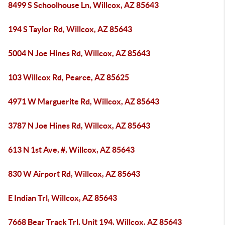
8499 S Schoolhouse Ln, Willcox, AZ 85643
194 S Taylor Rd, Willcox, AZ 85643
5004 N Joe Hines Rd, Willcox, AZ 85643
103 Willcox Rd, Pearce, AZ 85625
4971 W Marguerite Rd, Willcox, AZ 85643
3787 N Joe Hines Rd, Willcox, AZ 85643
613 N 1st Ave, #, Willcox, AZ 85643
830 W Airport Rd, Willcox, AZ 85643
E Indian Trl, Willcox, AZ 85643
7668 Bear Track Trl, Unit 194, Willcox, AZ 85643