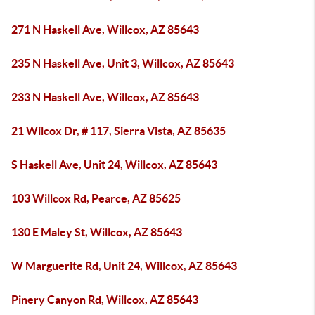
271 N Haskell Ave, Willcox, AZ 85643
235 N Haskell Ave, Unit 3, Willcox, AZ 85643
233 N Haskell Ave, Willcox, AZ 85643
21 Wilcox Dr, # 117, Sierra Vista, AZ 85635
S Haskell Ave, Unit 24, Willcox, AZ 85643
103 Willcox Rd, Pearce, AZ 85625
130 E Maley St, Willcox, AZ 85643
W Marguerite Rd, Unit 24, Willcox, AZ 85643
Pinery Canyon Rd, Willcox, AZ 85643