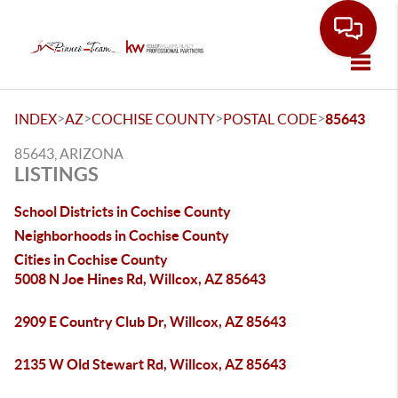
Toggle
>
>
>
>
INDEX
AZ
COCHISE COUNTY
POSTAL CODE
85643
85643, ARIZONA
LISTINGS
School Districts in Cochise County
Neighborhoods in Cochise County
Cities in Cochise County
5008 N Joe Hines Rd, Willcox, AZ 85643
2909 E Country Club Dr, Willcox, AZ 85643
2135 W Old Stewart Rd, Willcox, AZ 85643