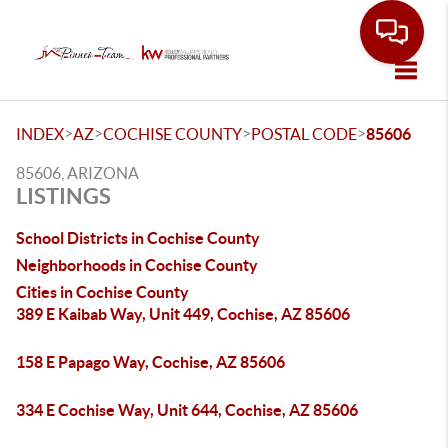
Toggle
>
>
>
>
INDEX
AZ
COCHISE COUNTY
POSTAL CODE
85606
85606, ARIZONA
LISTINGS
School Districts in Cochise County
Neighborhoods in Cochise County
Cities in Cochise County
389 E Kaibab Way, Unit 449, Cochise, AZ 85606
158 E Papago Way, Cochise, AZ 85606
334 E Cochise Way, Unit 644, Cochise, AZ 85606