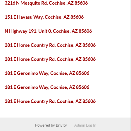
3216 N Mesquite Rd, Cochise, AZ 85606
151 E Havasu Way, Cochise, AZ 85606
N Highway 191, Unit 0, Cochise, AZ 85606
281 E Horse Country Rd, Cochise, AZ 85606
281 E Horse Country Rd, Cochise, AZ 85606
181 E Geronimo Way, Cochise, AZ 85606
181 E Geronimo Way, Cochise, AZ 85606
281 E Horse Country Rd, Cochise, AZ 85606
Powered by
Brivity
Admin Log In