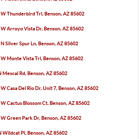
 W Thunderbird Trl, Benson, AZ 85602
 W Arroyo Vista Dr, Benson, AZ 85602
 N Silver Spur Ln, Benson, AZ 85602
 W Monte Vista Trl, Benson, AZ 85602
N Mescal Rd, Benson, AZ 85602
 W Casa Del Rio Dr, Unit 7, Benson, AZ 85602
 W Cactus Blossom Ct, Benson, AZ 85602
 W Green Park Dr, Benson, AZ 85602
N Wildcat Pl, Benson, AZ 85602