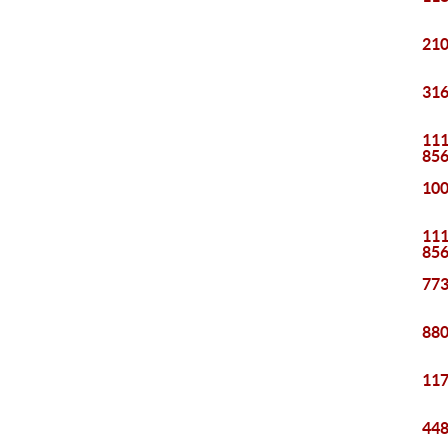
210
316
111
85
100
111
85
773
880
117
448