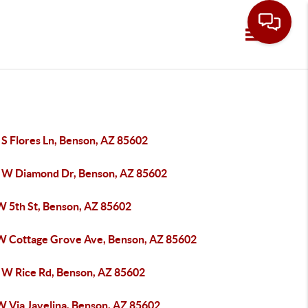
Toggle navi
 S Flores Ln, Benson, AZ 85602
 W Diamond Dr, Benson, AZ 85602
W 5th St, Benson, AZ 85602
W Cottage Grove Ave, Benson, AZ 85602
 W Rice Rd, Benson, AZ 85602
W Via Javelina, Benson, AZ 85602