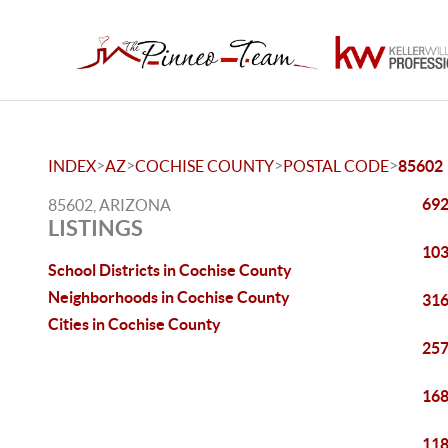
>
>
>
>
INDEX
AZ
COCHISE COUNTY
POSTAL CODE
85602
692
85602, ARIZONA
LISTINGS
103
School Districts in Cochise County
Neighborhoods in Cochise County
316
Cities in Cochise County
257
168
118