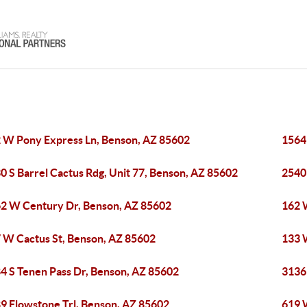
 W Pony Express Ln, Benson, AZ 85602
1564
0 S Barrel Cactus Rdg, Unit 77, Benson, AZ 85602
2540
2 W Century Dr, Benson, AZ 85602
162 
 W Cactus St, Benson, AZ 85602
133 
4 S Tenen Pass Dr, Benson, AZ 85602
3136
9 Flowstone Trl, Benson, AZ 85602
619 