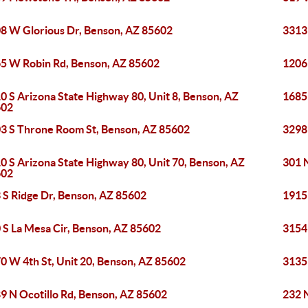
8 W Glorious Dr, Benson, AZ 85602
3313
5 W Robin Rd, Benson, AZ 85602
1206
0 S Arizona State Highway 80, Unit 8, Benson, AZ
1685
602
3 S Throne Room St, Benson, AZ 85602
3298
0 S Arizona State Highway 80, Unit 70, Benson, AZ
301 
602
 S Ridge Dr, Benson, AZ 85602
1915
 S La Mesa Cir, Benson, AZ 85602
3154
0 W 4th St, Unit 20, Benson, AZ 85602
3135
9 N Ocotillo Rd, Benson, AZ 85602
232 