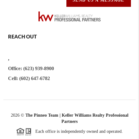
SEND US A MESSAGE
REACH OUT
,
Office: (623) 939-8900
Cell: (602) 647-6782
2026
©
The Pinneo Team | Keller Williams Realty
Professional
Partners
Each office is independently owned and operated.