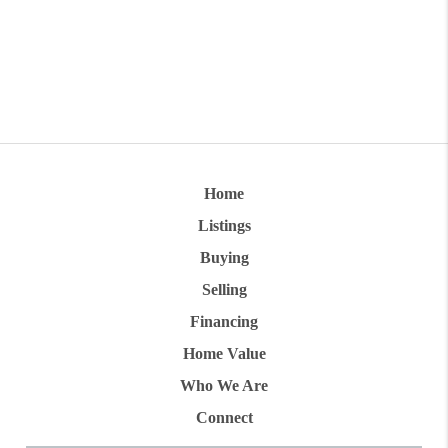
Home
Listings
Buying
Selling
Financing
Home Value
Who We Are
Connect