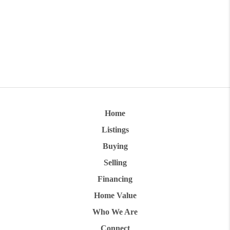
Home
Listings
Buying
Selling
Financing
Home Value
Who We Are
Connect