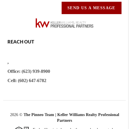
SEND US A MESSAGE
REACH OUT
,
Office: (623) 939-8900
Cell: (602) 647-6782
2026
©
The Pinneo Team | Keller Williams Realty
Professional
Partners